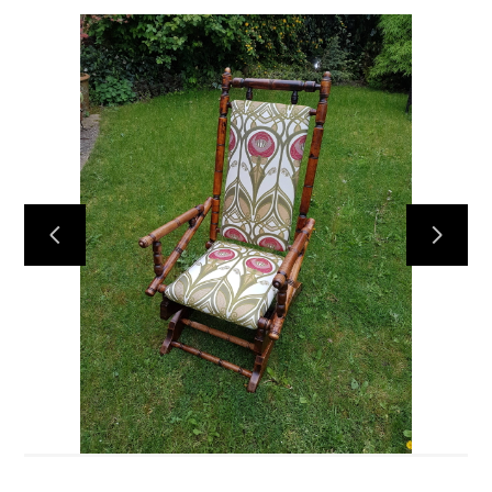
HOME
OUR WORK
ABOUT
CONTACT