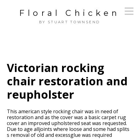
Skip
Floral Chicken
to
main
BY STUART TOWNSEND
content
Victorian rocking
chair restoration and
reupholster
This american style rocking chair was in need of
restoration and as the cover was a basic carpet rug
cover an improved upholstered seat was requested.
Due to age alljoints where loose and some had splits
s removal of old and excessglue was required